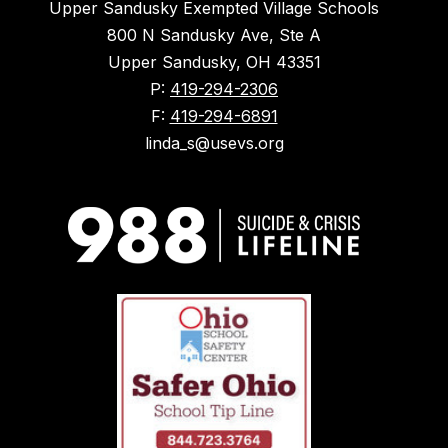
Upper Sandusky Exempted Village Schools
800 N Sandusky Ave, Ste A
Upper Sandusky, OH 43351
P:
419-294-2306
F:
419-294-6891
linda_s@usevs.org