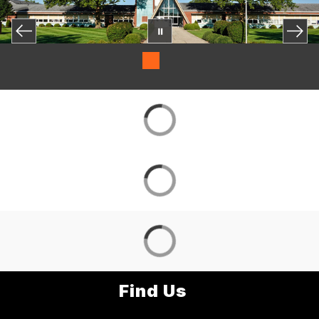
Find Us