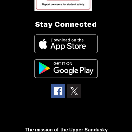
Stay Connected
The mission of the Upper Sandusky